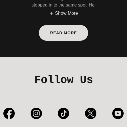
stopped in to the same spot. He
Show More
READ MORE
Follow Us