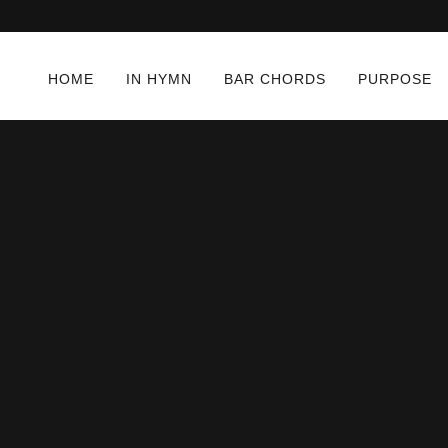
HOME
IN HYMN
BAR CHORDS
PURPOSE