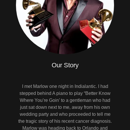
Our Story
I met Marlow one night in Indialantic. I had
stepped behind A piano to play “Better Know
Where You’re Goin’ to a gentleman who had
just sat down next to me, away from his own
wedding party and who proceeded to tell me
the tragic story of his recent cancer diagnosis.
Marlow was heading back to Orlando and