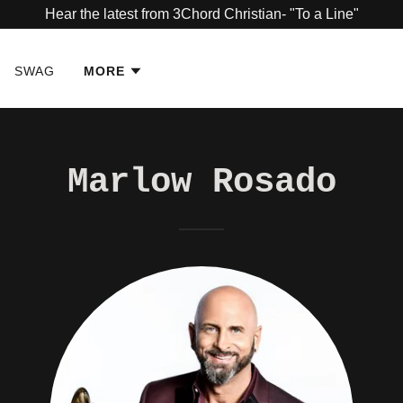
Hear the latest from 3Chord Christian- "To a Line"
SWAG
MORE
Marlow Rosado